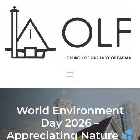
Skip
to
content
World Environment
Day 2026 –
Appreciating Nature