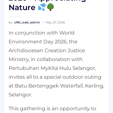
Nature
by
olfkl_web_admin
May 27, 2026
In conjunction with World
Environment Day 2026, the
Archdiocesan Creation Justice
Ministry, in collaboration with
Pertubuhan MyKita Hulu Selangor,
invites all to a special outdoor outing
at Batu Bertenggek Waterfall, Kerling,
Selangor.
This gathering is an opportunity to