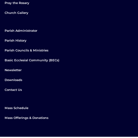
Pray the Rosary
Church Gallery
Parish Administrator
Parish History
Parish Councils & Ministries
Basic Ecclesial Community (BECs)
Newsletter
Downloads
Contact Us
Mass Schedule
Mass Offerings & Donations