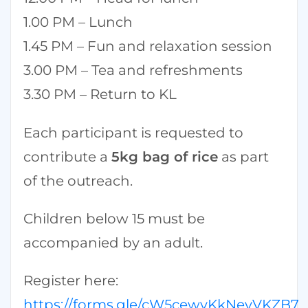
1.00 PM – Lunch
1.45 PM – Fun and relaxation session
3.00 PM – Tea and refreshments
3.30 PM – Return to KL
Each participant is requested to
contribute a
5kg bag of rice
as part
of the outreach.
Children below 15 must be
accompanied by an adult.
Register here:
https://forms.gle/cW5cewvKkNevVKZB7