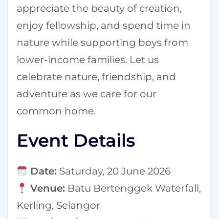
appreciate the beauty of creation,
enjoy fellowship, and spend time in
nature while supporting boys from
lower-income families. Let us
celebrate nature, friendship, and
adventure as we care for our
common home.
Event Details
Date:
Saturday, 20 June 2026
Venue:
Batu Bertenggek Waterfall,
Kerling, Selangor