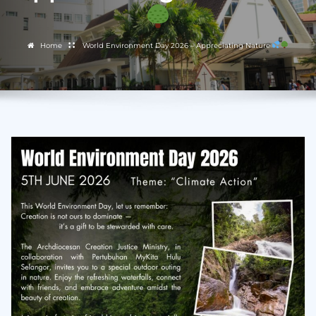
Home
World Environment Day 2026 – Appreciating Nature