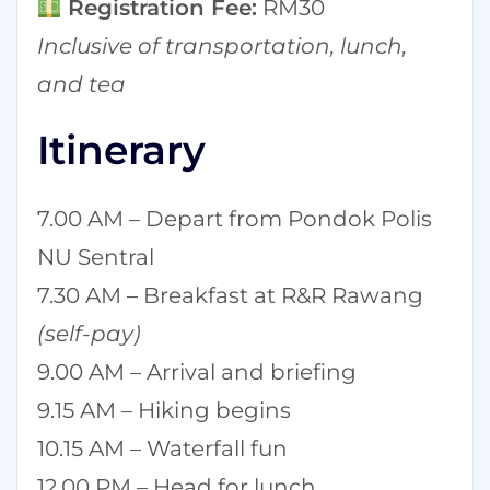
Registration Fee:
RM30
Inclusive of transportation, lunch,
and tea
Itinerary
7.00 AM – Depart from Pondok Polis
NU Sentral
7.30 AM – Breakfast at R&R Rawang
(self-pay)
9.00 AM – Arrival and briefing
9.15 AM – Hiking begins
10.15 AM – Waterfall fun
12.00 PM – Head for lunch