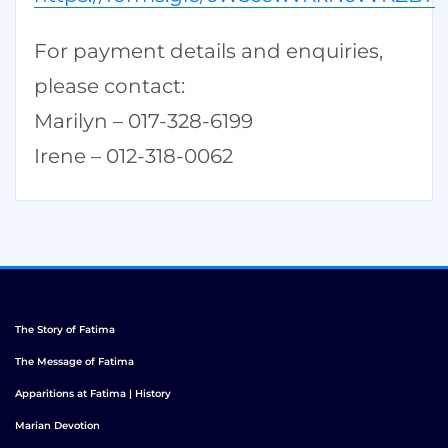
For payment details and enquiries,
please contact:
Marilyn – 017-328-6199
Irene – 012-318-0062
The Story of Fatima
The Message of Fatima
Apparitions at Fatima | History
Marian Devotion