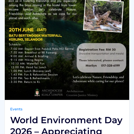
Events
World Environment Day
2026 – Appreciating