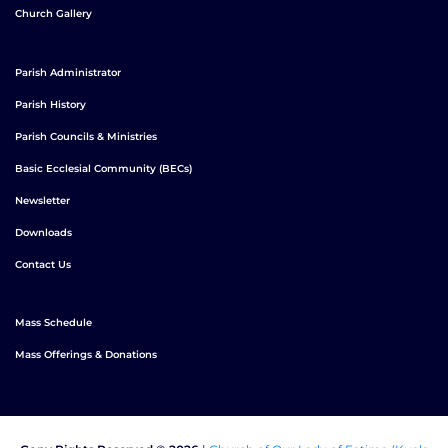
Church Gallery
Parish Administrator
Parish History
Parish Councils & Ministries
Basic Ecclesial Community (BECs)
Newsletter
Downloads
Contact Us
Mass Schedule
Mass Offerings & Donations