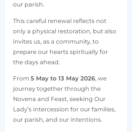
our parish.
This careful renewal reflects not
only a physical restoration, but also
invites us, as a community, to
prepare our hearts spiritually for
the days ahead.
From
5 May to 13 May 2026
, we
journey together through the
Novena and Feast, seeking Our
Lady’s intercession for our families,
our parish, and our intentions.