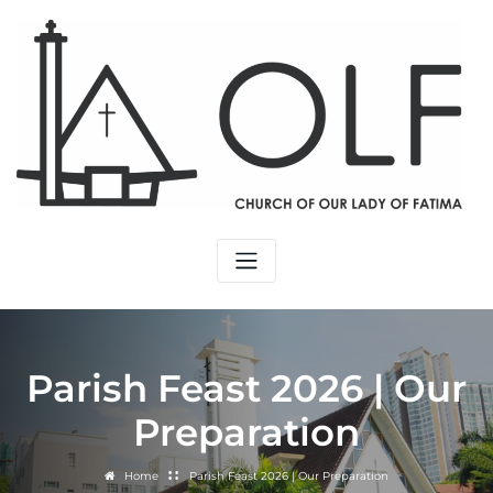
Parish Feast 2026 | Our
Preparation
Home
Parish Feast 2026 | Our Preparation