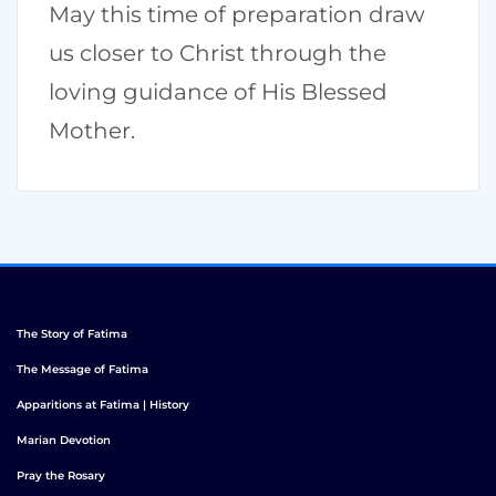
May this time of preparation draw
us closer to Christ through the
loving guidance of His Blessed
Mother.
The Story of Fatima
The Message of Fatima
Apparitions at Fatima | History
Marian Devotion
Pray the Rosary