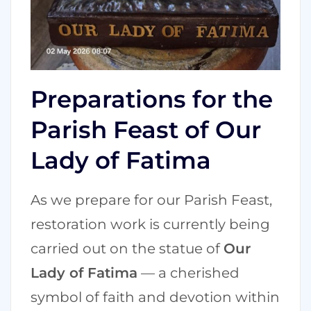
Preparations for the
Parish Feast of Our
Lady of Fatima
As we prepare for our Parish Feast,
restoration work is currently being
carried out on the statue of
Our
Lady of Fatima
— a cherished
symbol of faith and devotion within