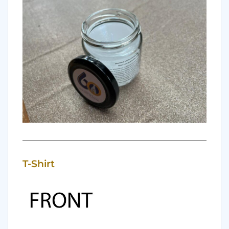
T-Shirt