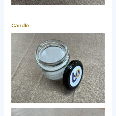
Candle