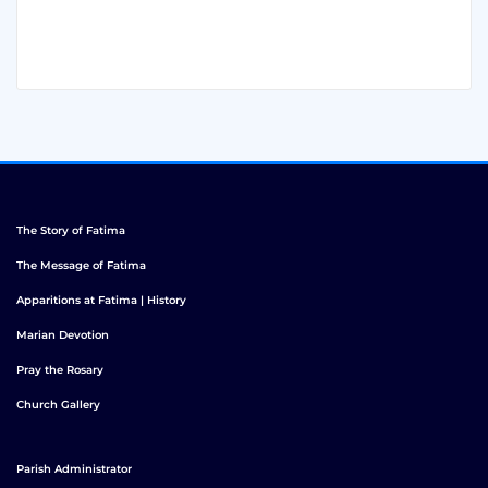
The Story of Fatima
The Message of Fatima
Apparitions at Fatima | History
Marian Devotion
Pray the Rosary
Church Gallery
Parish Administrator