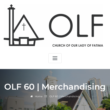
OLF 60 | Merchandising
Home
OLF 60 | Merchandising