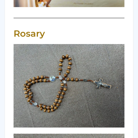
Rosary