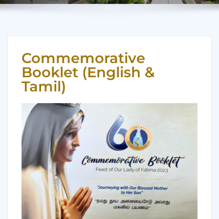
Commemorative
Booklet (English &
Tamil)