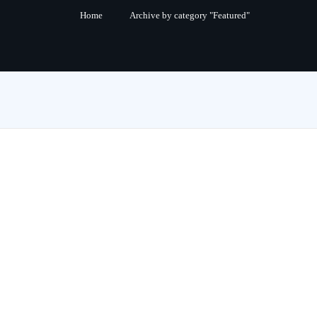
Home
Archive by category "Featured"