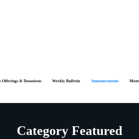
 Offerings & Donations
Weekly Bulletin
Announcements
Mont
Category Featured