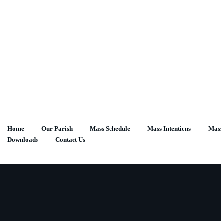
Skip
to
content
Home
Our Parish
Mass Schedule
Mass Intentions
Mass
Downloads
Contact Us