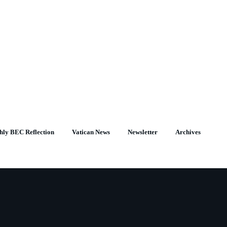
hly BEC Reflection
Vatican News
Newsletter
Archives