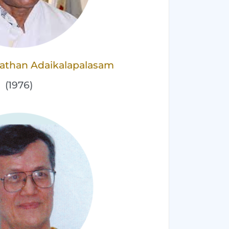
nathan Adaikalapalasam
(1976)