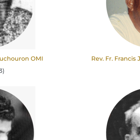
Couchouron OMI
Rev. Fr. Franci
3)