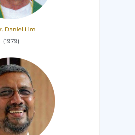
. Daniel Lim
(1979)