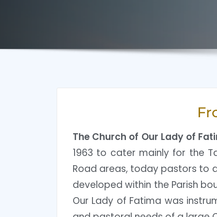
Fr
The Church of Our Lady of Fat
1963 to cater mainly for the Ta
Road areas, today pastors to al
developed within the Parish bou
Our Lady of Fatima was instrume
and pastoral needs of a large C