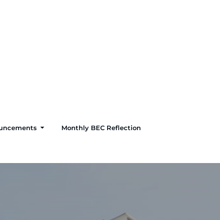
uncements
Monthly BEC Reflection