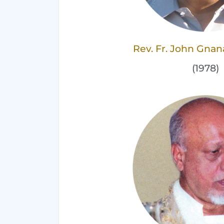
Rev. Fr. John Gna
(1978)