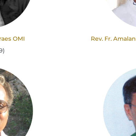
oraes OMI
Rev. Fr. Amala
9)