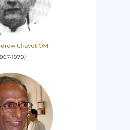
Andrew Chavet OMI
1967-1970)