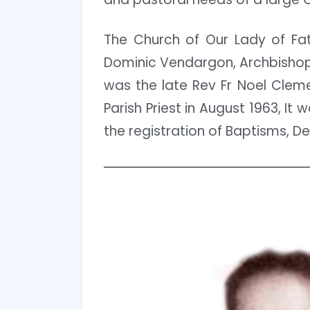
The Church of Our Lady of Fat
Dominic Vendargon, Archbishop 
was the late Rev Fr Noel Cleme
Parish Priest in August 1963, It
the registration of Baptisms, D