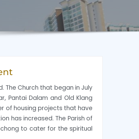
ent
ld. The Church that began in July
gsar, Pantai Dalam and Old Klang
er of housing projects that have
ion has increased. The Parish of
chong to cater for the spiritual