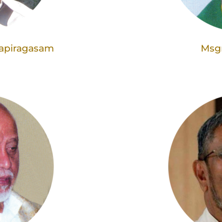
napiragasam
Msgr