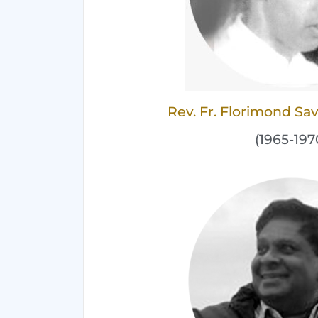
Rev. Fr. Florimond S
(1965-197