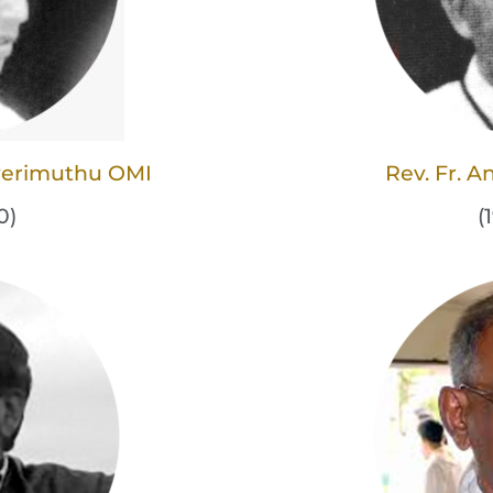
averimuthu OMI
Rev. Fr. 
0)
(