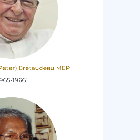
 (Peter) Bretaudeau MEP
1965-1966)