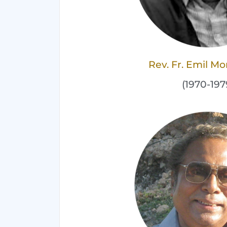
Rev. Fr. Emil M
(1970-197