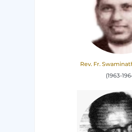
Rev. Fr. Swaminat
(1963-196