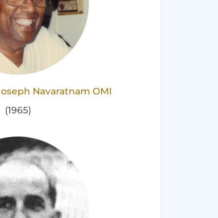
s Joseph Navaratnam OMI
(1965)