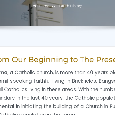
Home
Parish History
om Our Beginning to The Pres
ima
, a Catholic church, is more than 40 years o
mil speaking faithful living in Brickfields, Ban
l Catholics living in these areas. With the numb
ndary in the last 40 years, the Catholic populat
ntal in initiating the building of a Church in Pu
atholic population in that area.