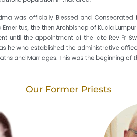
ima was officially Blessed and Consecrated in
Emeritus, the then Archbishop of Kuala Lumpur. 
nt until the appointment of the late Rev Fr Sw
 was he who established the administrative office
eaths and Marriages. This was the beginning of t
Our Former Priests