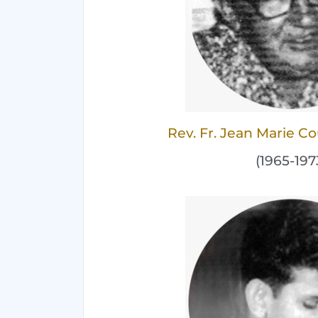
Rev. Fr. Jean Marie 
(1965-197