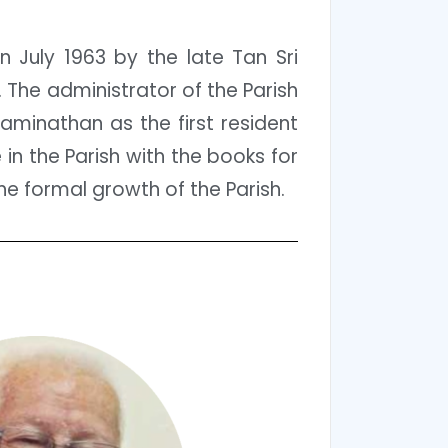
 July 1963 by the late Tan Sri
The administrator of the Parish
aminathan as the first resident
 in the Parish with the books for
he formal growth of the Parish.