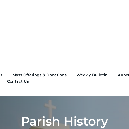
ns
Mass Offerings & Donations
Weekly Bulletin
Anno
Contact Us
Parish History