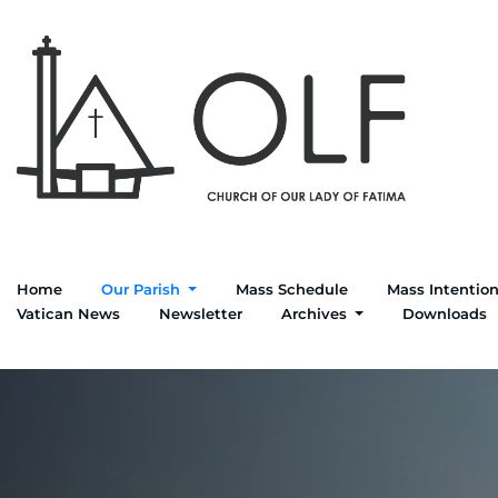
Home
Our Parish
Mass Schedule
Mass Intentio
Vatican News
Newsletter
Archives
Downloads