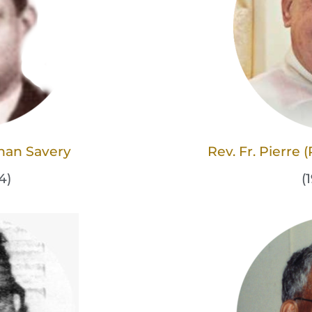
han Savery
Rev. Fr. Pierre
4)
(