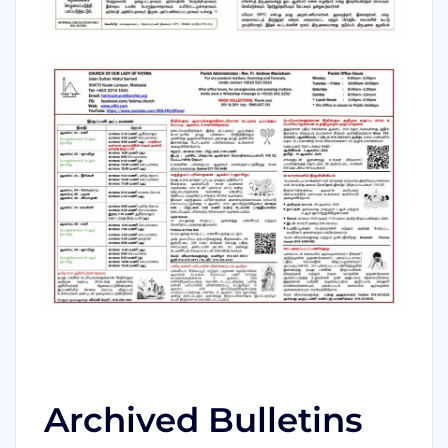
Archived Bulletins