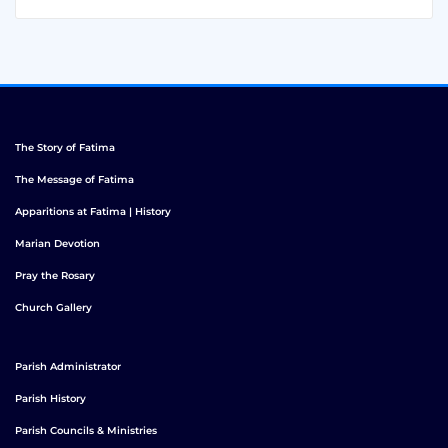
The Story of Fatima
The Message of Fatima
Apparitions at Fatima | History
Marian Devotion
Pray the Rosary
Church Gallery
Parish Administrator
Parish History
Parish Councils & Ministries