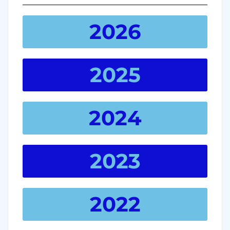
2026
2025
2024
2023
2022