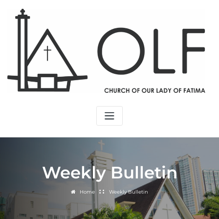
Weekly Bulletin
Home
Weekly Bulletin