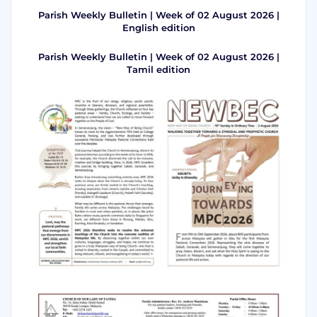
Parish Weekly Bulletin | Week of 02 August 2026 |
English edition
Parish Weekly Bulletin | Week of 02 August 2026 |
Tamil edition