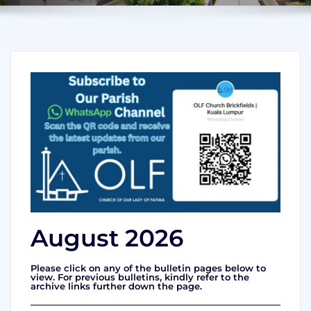
August 2026
Please click on any of the bulletin pages below to
view. For previous bulletins, kindly refer to the
archive links further down the page.