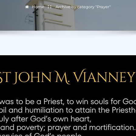
Home
Archive by category "Prayer"