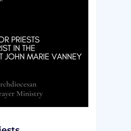
iests