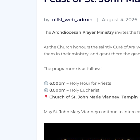
by
olfkl_web_admin
August 4, 2026
The
Archdiocesan Prayer Ministry
invites the f
As the Church honours the saintly Curé of Ars, we
them in their ministry, and grant them the grac
The programme is as follows:
6.00pm
– Holy Hour for Priests
8.00pm
– Holy Eucharist
Church of St. John Marie Vianney, Tampin
May St. John Mary Vianney continue to intercede