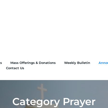
ns
Mass Offerings & Donations
Weekly Bulletin
Anno
Contact Us
Category Prayer