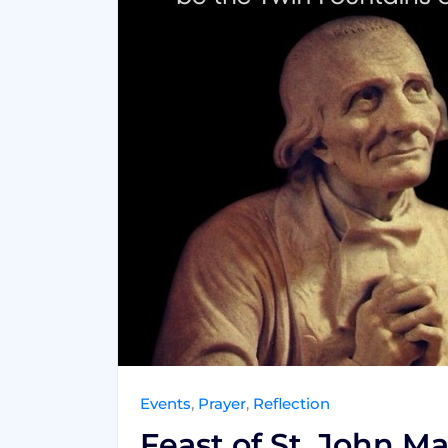
Events
,
Prayer
,
Reflection
Feast of St. John Ma