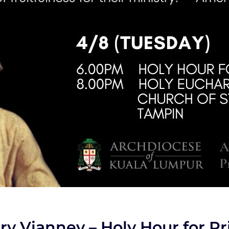
ry Vianney – Holy Hour for Pr