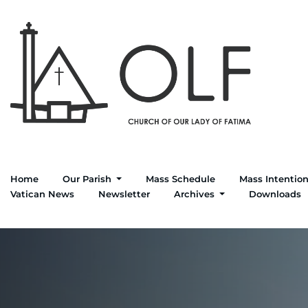
Home
Our Parish
Mass Schedule
Mass Intentio
Vatican News
Newsletter
Archives
Downloads