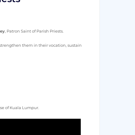
ney
, Patron Saint of Parish Priests.
o strengthen them in their vocation, sustain
cese of Kuala Lumpur.