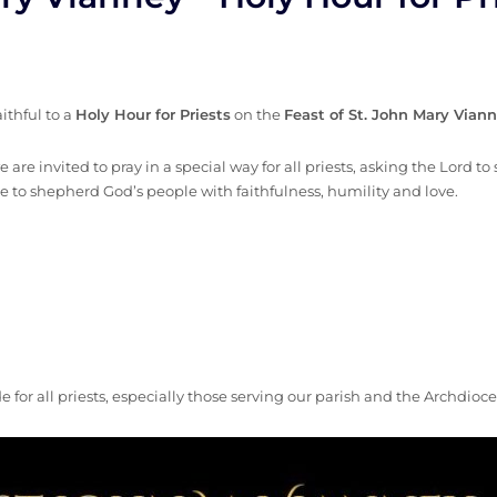
aithful to a
Holy Hour for Priests
on the
Feast of St. John Mary Vian
 are invited to pray in a special way for all priests, asking the Lord t
e to shepherd God’s people with faithfulness, humility and love.
 for all priests, especially those serving our parish and the Archdio