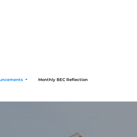
uncements
Monthly BEC Reflection