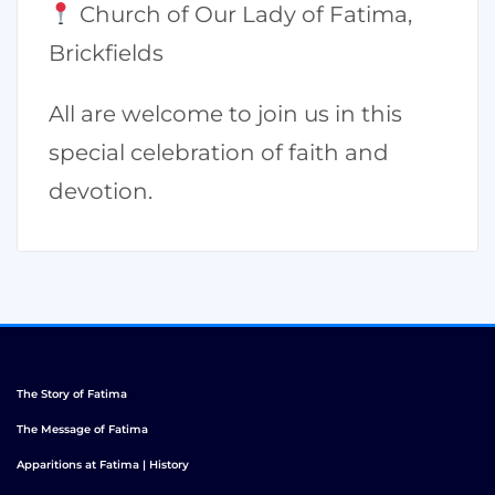
Church of Our Lady of Fatima,
Brickfields
All are welcome to join us in this
special celebration of faith and
devotion.
The Story of Fatima
The Message of Fatima
Apparitions at Fatima | History