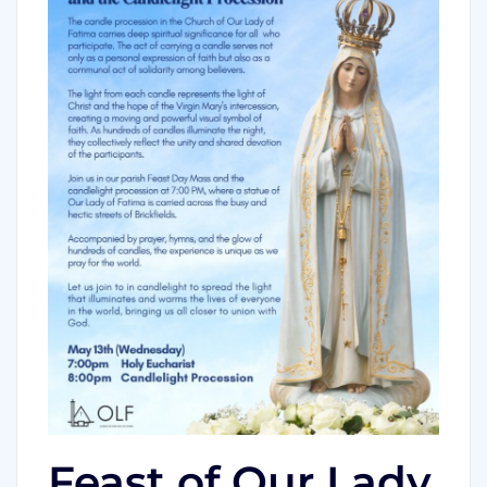
Feast of Our Lady