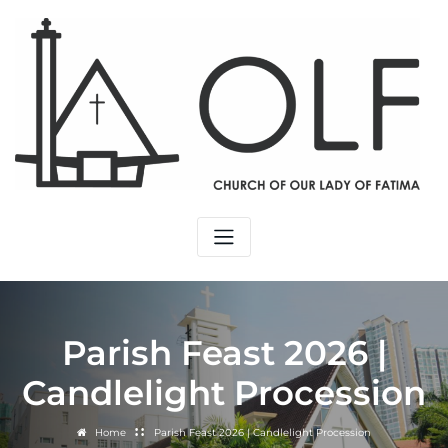
Parish Feast 2026 |
Candlelight Procession
Home
Parish Feast 2026 | Candlelight Procession