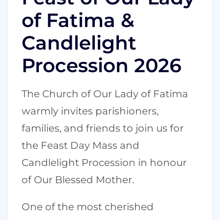
of Fatima &
Candlelight
Procession 2026
The Church of Our Lady of Fatima
warmly invites parishioners,
families, and friends to join us for
the Feast Day Mass and
Candlelight Procession in honour
of Our Blessed Mother.
One of the most cherished