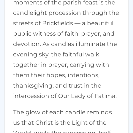
moments of the parish feast is the
candlelight procession through the
streets of Brickfields — a beautiful
public witness of faith, prayer, and
devotion. As candles illuminate the
evening sky, the faithful walk
together in prayer, carrying with
them their hopes, intentions,
thanksgiving, and trust in the
intercession of Our Lady of Fatima.
The glow of each candle reminds
us that Christ is the Light of the