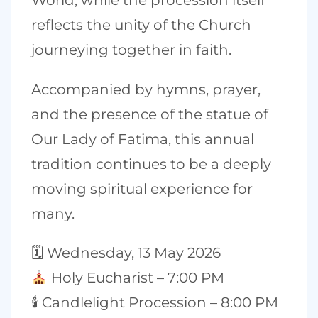
World, while the procession itself
reflects the unity of the Church
journeying together in faith.
Accompanied by hymns, prayer,
and the presence of the statue of
Our Lady of Fatima, this annual
tradition continues to be a deeply
moving spiritual experience for
many.
🗓 Wednesday, 13 May 2026
Holy Eucharist – 7:00 PM
🕯 Candlelight Procession – 8:00 PM