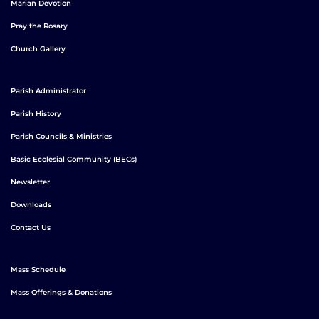
Marian Devotion
Pray the Rosary
Church Gallery
Parish Administrator
Parish History
Parish Councils & Ministries
Basic Ecclesial Community (BECs)
Newsletter
Downloads
Contact Us
Mass Schedule
Mass Offerings & Donations