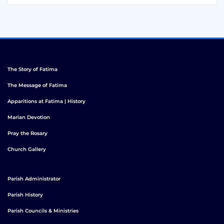
The Story of Fatima
The Message of Fatima
Apparitions at Fatima | History
Marian Devotion
Pray the Rosary
Church Gallery
Parish Administrator
Parish History
Parish Councils & Ministries