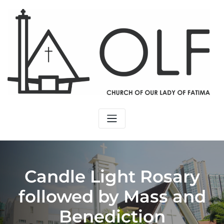
Skip
to
content
Candle Light Rosary
followed by Mass and
Benediction