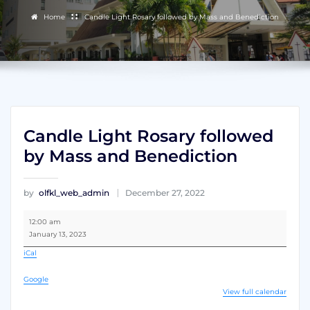
Home
Candle Light Rosary followed by Mass and Benediction
Candle Light Rosary followed
by Mass and Benediction
by
olfkl_web_admin
December 27, 2022
Candle
12:00 am
Light
January 13, 2023
Rosary
followed
iCal
by
Mass
Google
and
View full calendar
Benediction