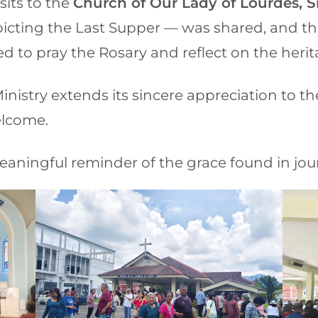
sits to the
Church of Our Lady of Lourdes, Si
epicting the Last Supper — was shared, and t
d to pray the Rosary and reflect on the herit
nistry extends its sincere appreciation to t
elcome.
eaningful reminder of the grace found in jour