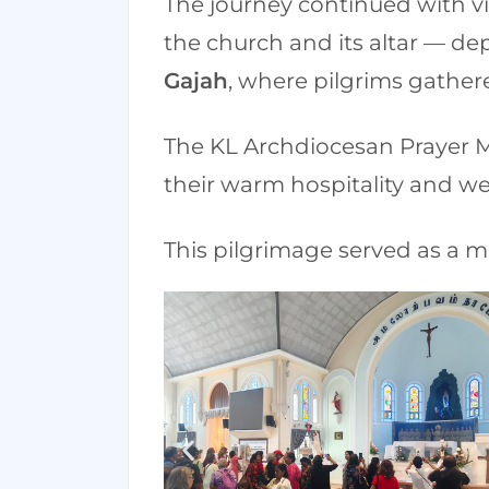
The journey continued with vi
the church and its altar — d
Gajah
, where pilgrims gathere
The KL Archdiocesan Prayer Mi
their warm hospitality and w
This pilgrimage served as a m