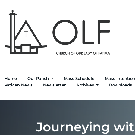
Home
Our Parish
Mass Schedule
Mass Intentio
Vatican News
Newsletter
Archives
Downloads
Journeying with