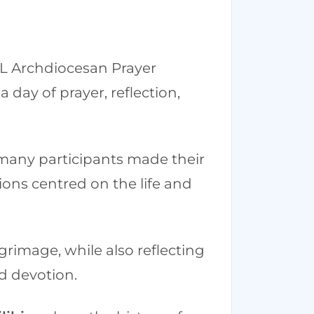
 KL Archdiocesan Prayer
 day of prayer, reflection,
many participants made their
ctions centred on the life and
grimage, while also reflecting
nd devotion.