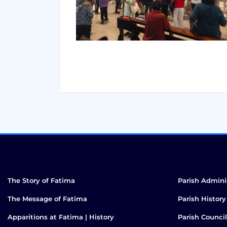
The Story of Fatima
Parish Admini
The Message of Fatima
Parish History
Apparitions at Fatima | History
Parish Council