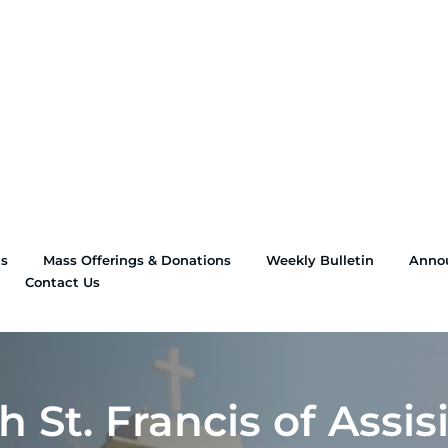
ns
Mass Offerings & Donations
Weekly Bulletin
Anno
Contact Us
 St. Francis of Assis