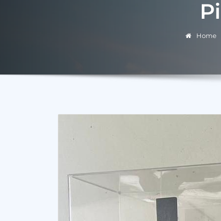
P
Home