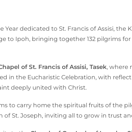
e Year dedicated to St. Francis of Assisi, the
e to Ipoh, bringing together 132 pilgrims for a
Chapel of St. Francis of Assisi, Tasek
, where 
ated in the Eucharistic Celebration, with refle
saint deeply united with Christ.
 to carry home the spiritual fruits of the pil
h of St. Joseph, inviting all to grow in trust a