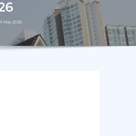
26
 01 May 2026