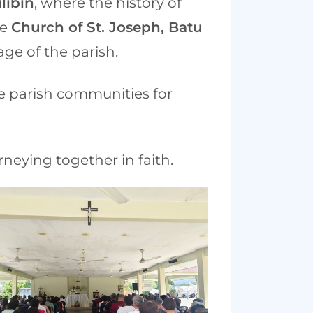
libin
, where the history of
he
Church of St. Joseph, Batu
age of the parish.
he parish communities for
neying together in faith.