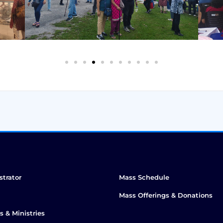
strator
Mass Schedule
Mass Offerings & Donations
s & Ministries