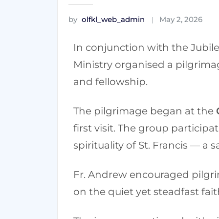
by
olfkl_web_admin
May 2, 2026
In conjunction with the Jubile
Ministry organised a pilgrimag
and fellowship.
The pilgrimage began at the
first visit. The group particip
spirituality of St. Francis — a 
Fr. Andrew encouraged pilgrims
on the quiet yet steadfast fait