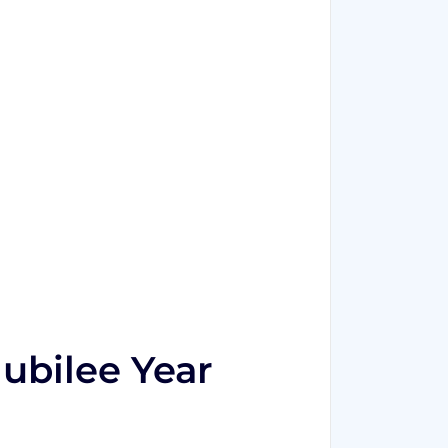
Jubilee Year