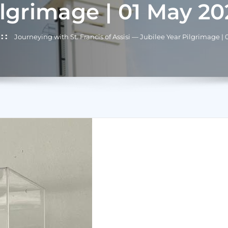
ilgrimage | 01 May 20
Journeying with St. Francis of Assisi — Jubilee Year Pilgrimage |