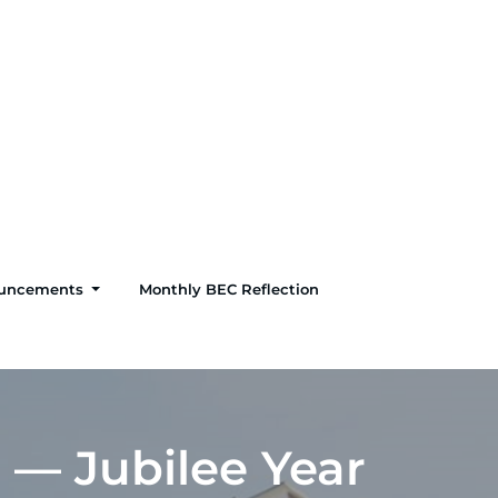
uncements
Monthly BEC Reflection
i — Jubilee Year