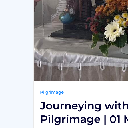
Pilgrimage
Journeying with 
Pilgrimage | 01