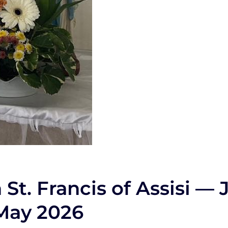
St. Francis of Assisi — 
 May 2026