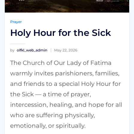
Prayer
Holy Hour for the Sick
by
olfkl_web_admin
May 22, 2026
The Church of Our Lady of Fatima
warmly invites parishioners, families,
and friends to a special Holy Hour for
the Sick — a time of prayer,
intercession, healing, and hope for all
who are suffering physically,
emotionally, or spiritually.