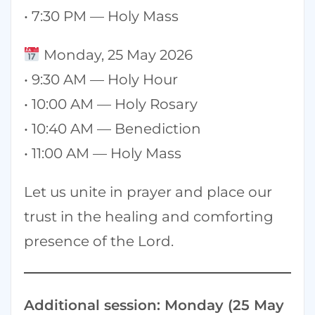
• 7:30 PM — Holy Mass
Monday, 25 May 2026
• 9:30 AM — Holy Hour
• 10:00 AM — Holy Rosary
• 10:40 AM — Benediction
• 11:00 AM — Holy Mass
Let us unite in prayer and place our
trust in the healing and comforting
presence of the Lord.
Additional session: Monday (25 May