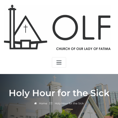
Skip
to
content
Holy Hour for the Sick
Home
Holy Hour for the Sick