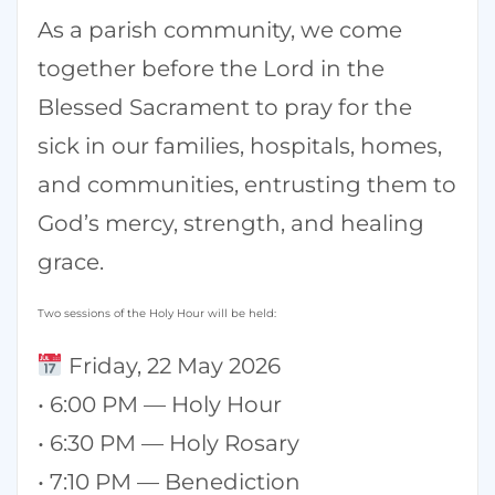
As a parish community, we come
together before the Lord in the
Blessed Sacrament to pray for the
sick in our families, hospitals, homes,
and communities, entrusting them to
God’s mercy, strength, and healing
grace.
Two sessions of the Holy Hour will be held:
Friday, 22 May 2026
• 6:00 PM — Holy Hour
• 6:30 PM — Holy Rosary
• 7:10 PM — Benediction