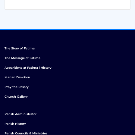
The Story of Fatima
The Message of Fatima
Apparitions at Fatima | History
Marian Devotion
Pray the Rosary
Church Gallery
Parish Administrator
Parish History
Parish Councils & Ministries