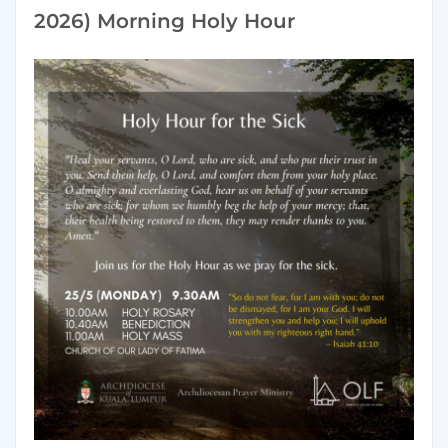
2026) Morning Holy Hour