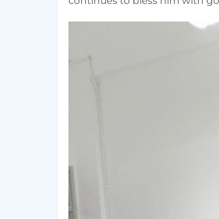
continues to bless him with go