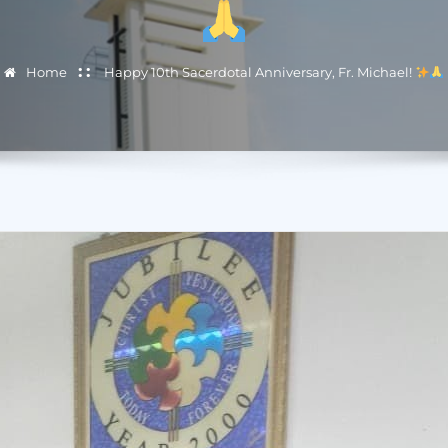
Home
Happy 10th Sacerdotal Anniversary, Fr. Michael!