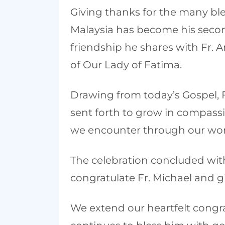
Giving thanks for the many ble
Malaysia has become his second
friendship he shares with Fr.
of Our Lady of Fatima.
Drawing from today’s Gospel, Fr
sent forth to grow in compassi
we encounter through our wor
The celebration concluded with
congratulate Fr. Michael and giv
We extend our heartfelt congra