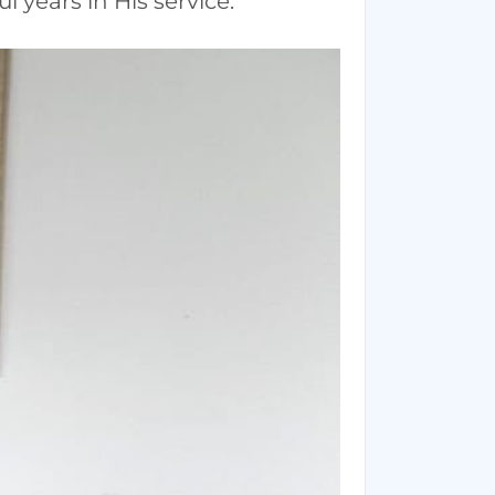
 years in His service.