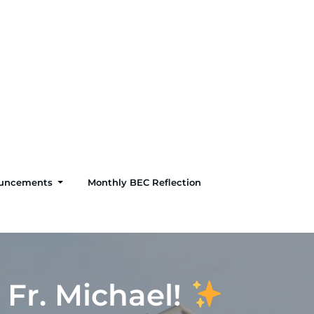
uncements
Monthly BEC Reflection
 Fr. Michael!