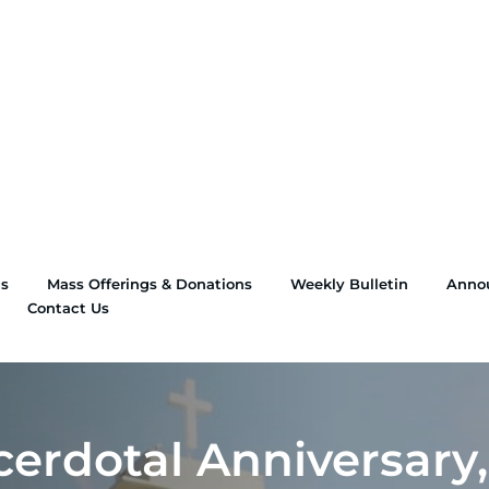
ns
Mass Offerings & Donations
Weekly Bulletin
Anno
Contact Us
erdotal Anniversary,