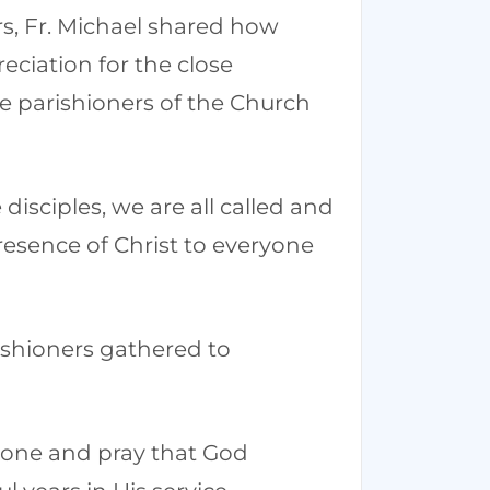
rs, Fr. Michael shared how
ciation for the close
e parishioners of the Church
disciples, we are all called and
resence of Christ to everyone
rishioners gathered to
stone and pray that God