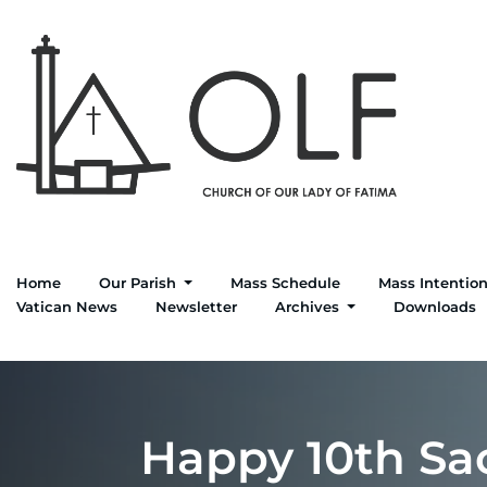
Skip
to
content
Home
Our Parish
Mass Schedule
Mass Intentio
Vatican News
Newsletter
Archives
Downloads
Happy 10th Sac