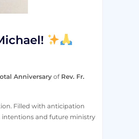
Michael!
otal Anniversary
of
Rev. Fr.
ion. Filled with anticipation
 intentions and future ministry