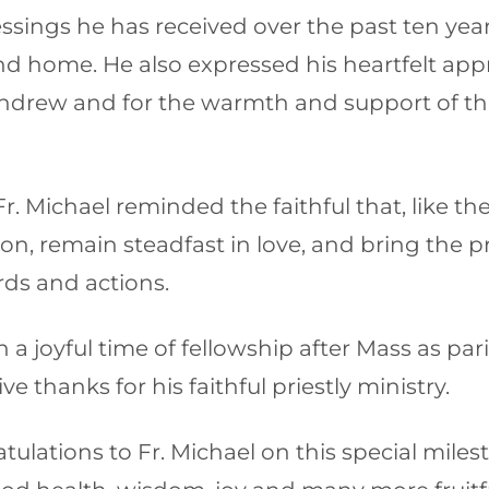
ssings he has received over the past ten yea
 home. He also expressed his heartfelt appre
 Andrew and for the warmth and support of th
. Michael reminded the faithful that, like the 
on, remain steadfast in love, and bring the p
ds and actions.
 a joyful time of fellowship after Mass as pa
e thanks for his faithful priestly ministry.
tulations to Fr. Michael on this special mile