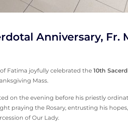
rdotal Anniversary, Fr. 
of Fatima joyfully celebrated the
10th Sacerd
anksgiving Mass.
cted on the evening before his priestly ordinat
ght praying the Rosary, entrusting his hopes,
rcession of Our Lady.