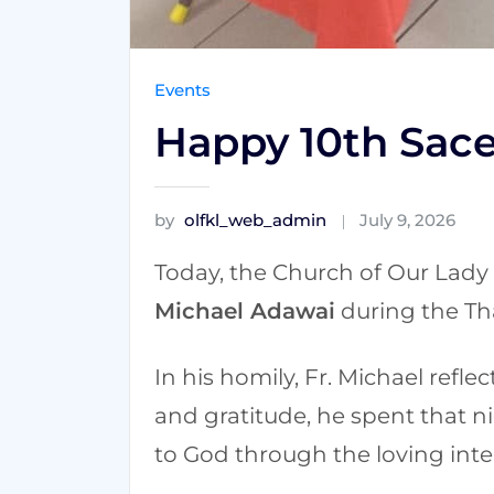
Events
Happy 10th Sace
by
olfkl_web_admin
July 9, 2026
Today, the Church of Our Lady 
Michael Adawai
during the Th
In his homily, Fr. Michael refle
and gratitude, he spent that ni
to God through the loving inte