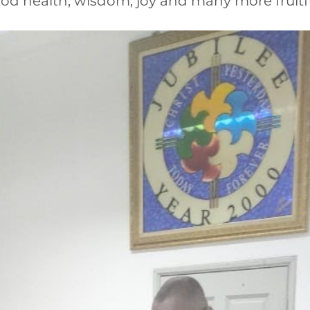
od health, wisdom, joy and many more fruitful