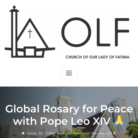
Skip
to
content
Global Rosary for Peace
with Pope Leo XIV
Home
Global Rosary for Peace with Pope Leo XIV