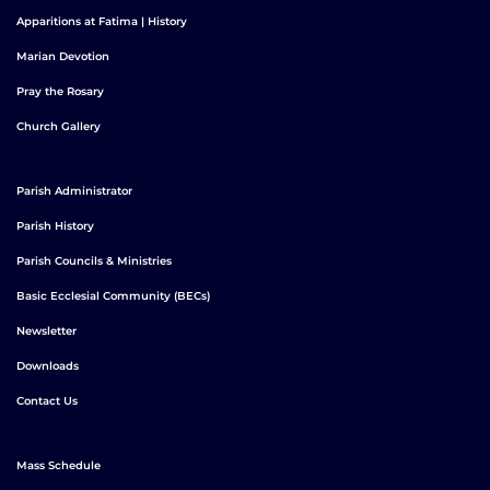
Apparitions at Fatima | History
Marian Devotion
Pray the Rosary
Church Gallery
Parish Administrator
Parish History
Parish Councils & Ministries
Basic Ecclesial Community (BECs)
Newsletter
Downloads
Contact Us
Mass Schedule