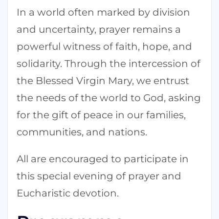
In a world often marked by division
and uncertainty, prayer remains a
powerful witness of faith, hope, and
solidarity. Through the intercession of
the Blessed Virgin Mary, we entrust
the needs of the world to God, asking
for the gift of peace in our families,
communities, and nations.
All are encouraged to participate in
this special evening of prayer and
Eucharistic devotion.