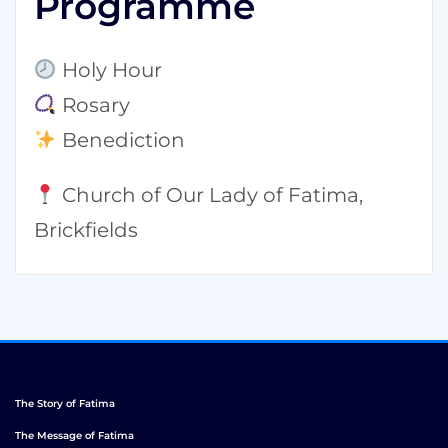
Programme
Holy Hour
Rosary
Benediction
Church of Our Lady of Fatima,
Brickfields
The Story of Fatima
The Message of Fatima