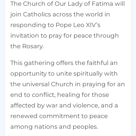
The Church of Our Lady of Fatima will
join Catholics across the world in
responding to Pope Leo XIV’s
invitation to pray for peace through
the Rosary.
This gathering offers the faithful an
opportunity to unite spiritually with
the universal Church in praying for an
end to conflict, healing for those
affected by war and violence, and a
renewed commitment to peace
among nations and peoples.