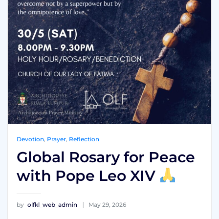
Devotion
,
Prayer
,
Reflection
Global Rosary for Peace
with Pope Leo XIV
by
olfkl_web_admin
May 29, 2026