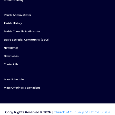
Church Gallery
Parish Administrator
Parish History
Parish Councils & Ministries
Basic Ecclesial Community (BECs)
Newsletter
Downloads
Contact Us
Mass Schedule
Mass Offerings & Donations
Copy Rights Reserved © 2026
|
Church of Our Lady of Fatima (Kuala