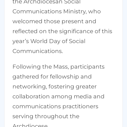
the Archdiocesan Social
Communications Ministry, who
welcomed those present and
reflected on the significance of this
year’s World Day of Social
Communications.
Following the Mass, participants
gathered for fellowship and
networking, fostering greater
collaboration among media and
communications practitioners
serving throughout the
Archdiocese.