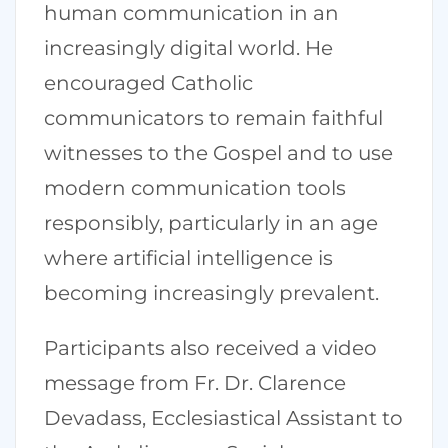
human communication in an
increasingly digital world. He
encouraged Catholic
communicators to remain faithful
witnesses to the Gospel and to use
modern communication tools
responsibly, particularly in an age
where artificial intelligence is
becoming increasingly prevalent.
Participants also received a video
message from Fr. Dr. Clarence
Devadass, Ecclesiastical Assistant to