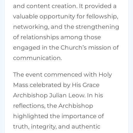
and content creation. It provided a
valuable opportunity for fellowship,
networking, and the strengthening
of relationships among those
engaged in the Church’s mission of
communication.
The event commenced with Holy
Mass celebrated by His Grace
Archbishop Julian Leow. In his
reflections, the Archbishop
highlighted the importance of
truth, integrity, and authentic