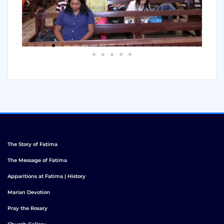
The Story of Fatima
The Message of Fatima
Apparitions at Fatima | History
Marian Devotion
Pray the Rosary