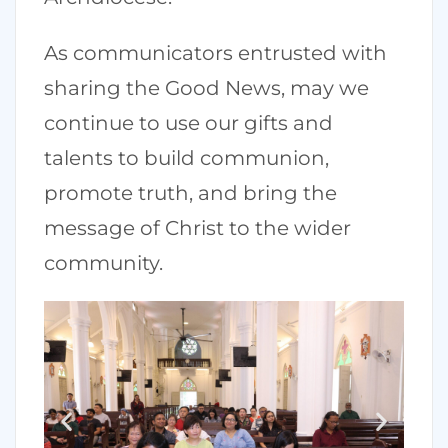
As communicators entrusted with
sharing the Good News, may we
continue to use our gifts and
talents to build communion,
promote truth, and bring the
message of Christ to the wider
community.