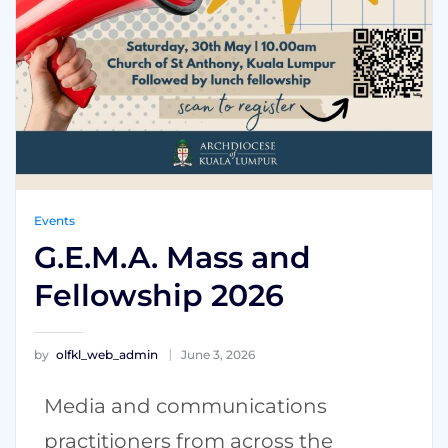
Events
G.E.M.A. Mass and
Fellowship 2026
by
olfkl_web_admin
June 3, 2026
Media and communications
practitioners from across the