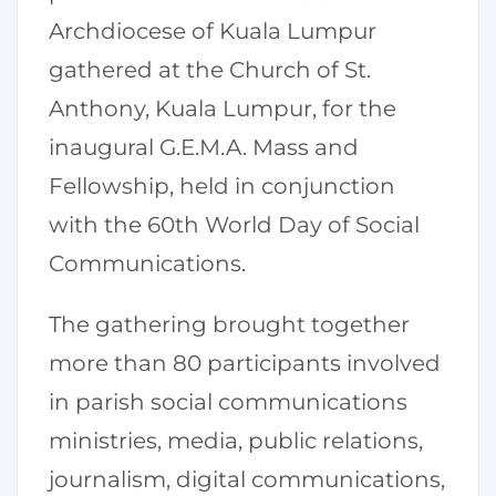
Archdiocese of Kuala Lumpur
gathered at the Church of St.
Anthony, Kuala Lumpur, for the
inaugural G.E.M.A. Mass and
Fellowship, held in conjunction
with the 60th World Day of Social
Communications.
The gathering brought together
more than 80 participants involved
in parish social communications
ministries, media, public relations,
journalism, digital communications,