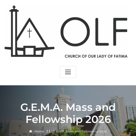
G.E.M.A. Mass and
Fellowship 2026
Home
G.E.M.A. Mass and Fellowship 2026