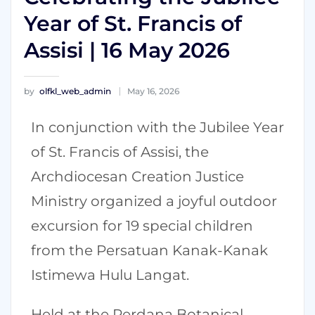
Year of St. Francis of
Assisi | 16 May 2026
by
olfkl_web_admin
May 16, 2026
In conjunction with the Jubilee Year
of St. Francis of Assisi, the
Archdiocesan Creation Justice
Ministry organized a joyful outdoor
excursion for 19 special children
from the Persatuan Kanak-Kanak
Istimewa Hulu Langat.
Held at the Perdana Botanical