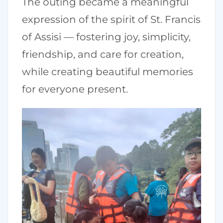
The outing became a meaningful
expression of the spirit of St. Francis
of Assisi — fostering joy, simplicity,
friendship, and care for creation,
while creating beautiful memories
for everyone present.