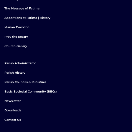
The Message of Fatima
Apparitions at Fatima | History
Marian Devotion
Pray the Rosary
Church Gallery
Parish Administrator
Parish History
Parish Councils & Ministries
Basic Ecclesial Community (BECs)
Newsletter
Downloads
Contact Us