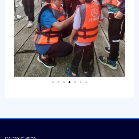
The Story of Fatima