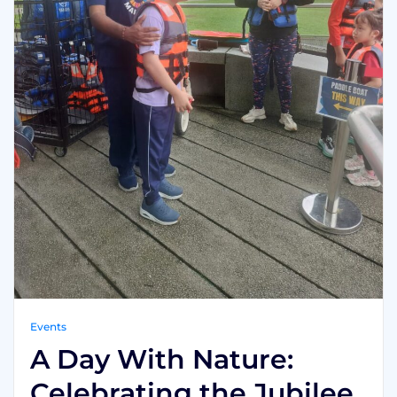
Events
A Day With Nature:
Celebrating the Jubilee