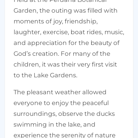
Garden, the outing was filled with
moments of joy, friendship,
laughter, exercise, boat rides, music,
and appreciation for the beauty of
God’s creation. For many of the
children, it was their very first visit
to the Lake Gardens.
The pleasant weather allowed
everyone to enjoy the peaceful
surroundings, observe the ducks
swimming in the lake, and
experience the serenity of nature