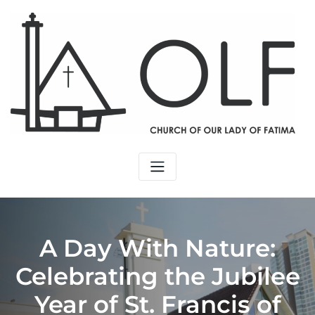
A Day With Nature:
Celebrating the Jubilee
Year of St. Francis of