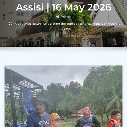
Assisi | 16 May 2026
Home
A Day With Nature: Celebrating the Jubilee Year of St. Francis of Assisi | 16
May 2026