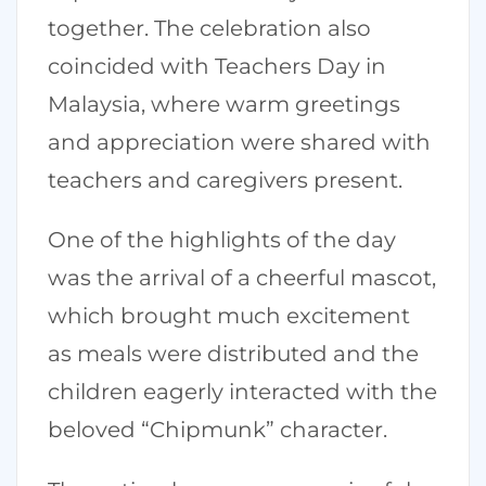
together. The celebration also
coincided with Teachers Day in
Malaysia, where warm greetings
and appreciation were shared with
teachers and caregivers present.
One of the highlights of the day
was the arrival of a cheerful mascot,
which brought much excitement
as meals were distributed and the
children eagerly interacted with the
beloved “Chipmunk” character.